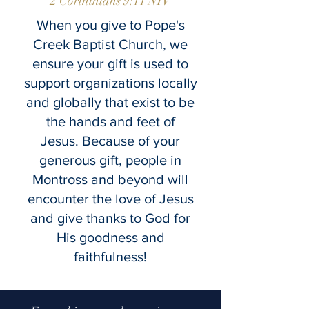
2 Corinthians 9:11 NIV
When you give to Pope's
Creek Baptist Church, we
ensure your gift is used to
support organizations locally
and globally that exist to be
the hands and feet of
Jesus.
Because of your
generous gift,
people in
Montross and beyond will
encounter the love of Jesus
and give thanks to
God for
His goodness and
faithfulness!