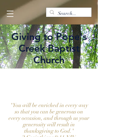
Giving to Pope's
Creek Baptist
Church
GI-
VE
"You will be enriched in every way
so that you can be generous on
every occasion, and through us your
generosity will result in
thanksgiving to God."