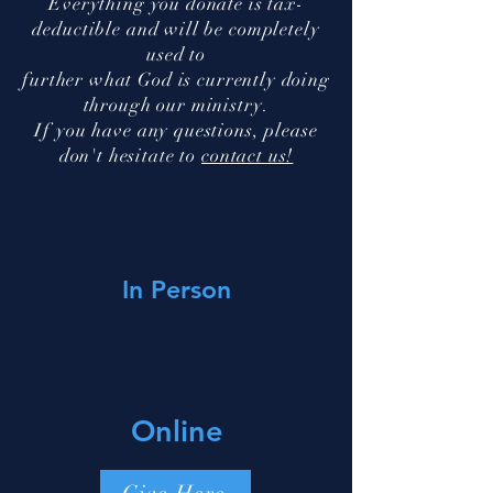
Everything you donate is tax-
deductible and will be completely
used to
further what God is currently doing
through our ministry.
If you have any questions, please
don't hesitate to
contact us!
In Person
Online