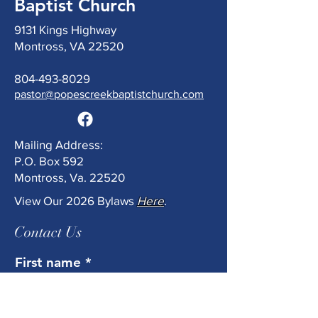
Baptist Church
9131 Kings Highway
Montross, VA 22520
804-493-8029
pastor@popescreekbaptistchurch.com
Mailing Address:
P.O. Box 592
Montross, Va. 22520
View Our 2026 Bylaws
Here
.
Contact Us
First name