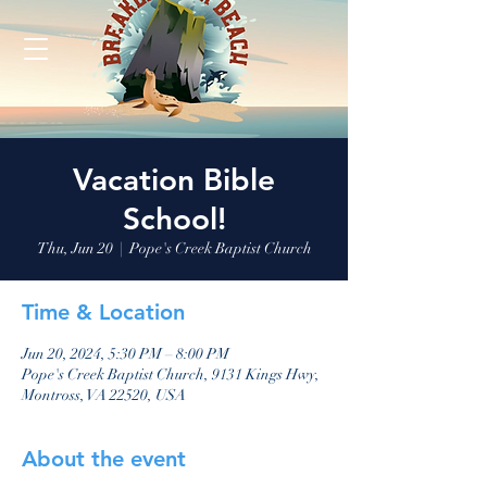
Vacation Bible
School!
Thu, Jun 20
  |  
Pope's Creek Baptist Church
Time & Location
Jun 20, 2024, 5:30 PM – 8:00 PM
Pope's Creek Baptist Church, 9131 Kings Hwy,
Montross, VA 22520, USA
About the event