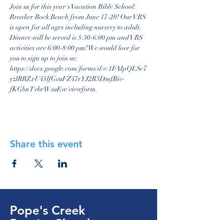
Join us for this year's Vacation Bible School: 
Breaker Rock Beach from June 17-20! Our VBS 
is open for all ages including nursery to adult. 
Dinner will be served is 5:30-6:00 pm and VBS 
activities are 6:00-8:00 pm! We would love for 
you to sign up to join us: 
https://docs.google.com/forms/d/e/1FAIpQLSc7
yzlRRZxU45lfGvuFZ47rYJ2R3DmfBiv-
fKGbnTvbrWsuEw/viewform. 
Share this event
Pope's Creek