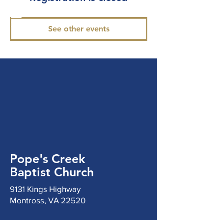
See other events
Pope's Creek
Baptist Church
9131 Kings Highway
Montross, VA 22520