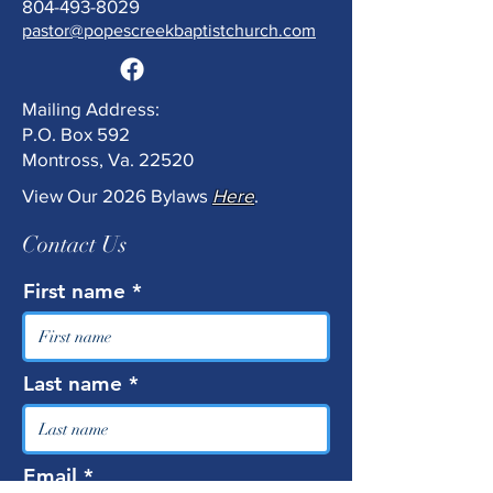
804-493-8029
pastor@popescreekbaptistchurch.com
Mailing Address:
P.O. Box 592
Montross, Va. 22520
View Our 2026 Bylaws
Here
.
Contact Us
First name
Last name
Email