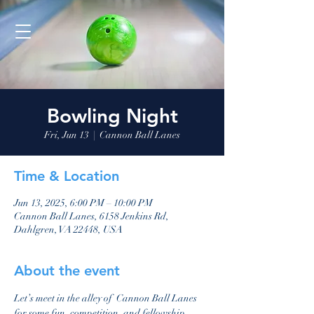
Bowling Night
Fri, Jun 13
  |  
Cannon Ball Lanes
Time & Location
Jun 13, 2025, 6:00 PM – 10:00 PM
Cannon Ball Lanes, 6158 Jenkins Rd,
Dahlgren, VA 22448, USA
About the event
Let’s meet in the alley of  Cannon Ball Lanes 
for some fun, competition, and fellowship. 