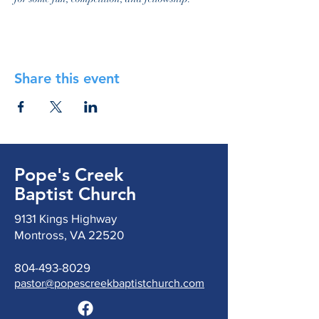
Share this event
Pope's Creek
Baptist Church
9131 Kings Highway
Montross, VA 22520
804-493-8029
pastor@popescreekbaptistchurch.com