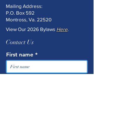
Mailing Address:
P.O. Box 592
Montross, Va. 22520
View Our 2026 Bylaws
Here
.
Contact Us
First name
Last name
Email
Phone