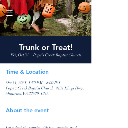
Trunk or Treat!
Fri, Oct 31
  |  
Pope's Creek Baptist Church
Time & Location
Oct 31, 2025, 5:30 PM – 8:00 PM
Pope's Creek Baptist Church, 9131 Kings Hwy,
Montross, VA 22520, USA
About the event
Let’s deck the trunks with fun, spooky, and 