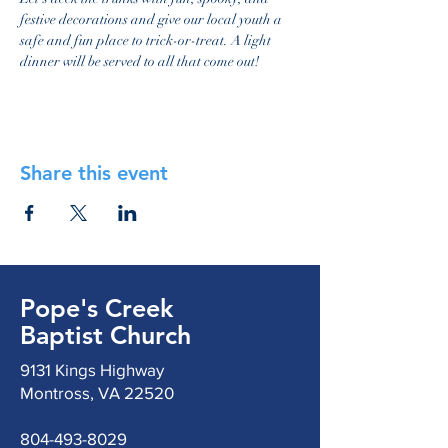
festive decorations and give our local youth a 
safe and fun place to trick-or-treat. A light 
dinner will be served to all that come out!
Share this event
Pope's Creek
Baptist Church
9131 Kings Highway
Montross, VA 22520
804-493-8029