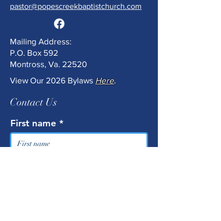
pastor@popescreekbaptistchurch.com
Mailing Address:
P.O. Box 592
Montross, Va. 22520
View Our 2026 Bylaws
Here
.
Contact Us
First name
Last name
Email